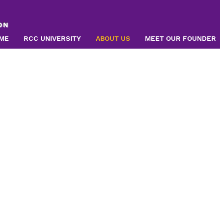
ON
ME
RCC UNIVERSITY
ABOUT US
MEET OUR FOUNDER