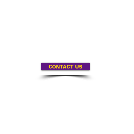
ur partnership, wherever race intersects with other kin
gh a specific focus on race can we truly understand and
e have a tendency to skip over race in order to address to
’t want you to make that mistake; we want you to succ
CONTACT US