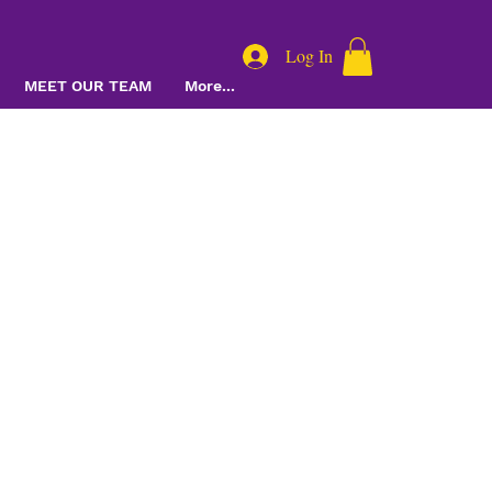
Log In
MEET OUR TEAM
More...