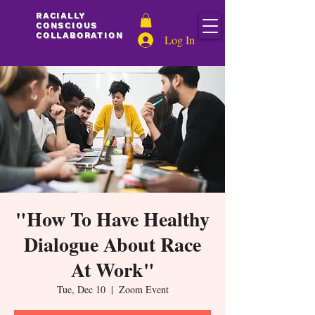
C
O
Y
RACIALLY
N
L
CONSCIOUS
L
S
COLLABORATION
Log In
C
A
I
I
C
A
R
C
O
"How To Have Healthy
L
T
L
Dialogue About Race
A
A
R
B
O
At Work"
Tue, Dec 10
  |  
Zoom Event