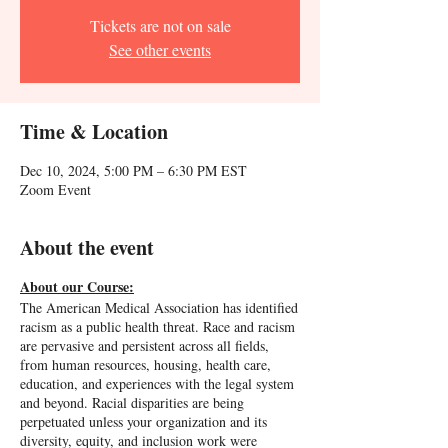
Tickets are not on sale
See other events
Time & Location
Dec 10, 2024, 5:00 PM – 6:30 PM EST
Zoom Event
About the event
About our Course:
The American Medical Association has identified
racism as a public health threat. Race and racism
are pervasive and persistent across all fields,
from human resources, housing, health care,
education, and experiences with the legal system
and beyond. Racial disparities are being
perpetuated unless your organization and its
diversity, equity, and inclusion work were