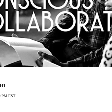
on
00 PM EST