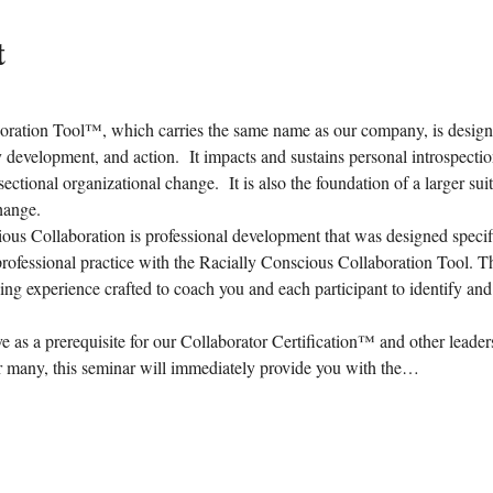
t
ration Tool™, which carries the same name as our company, is designed
ty development, and action.  It impacts and sustains personal introspecti
sectional organizational change.  It is also the foundation of a larger su
hange.
us Collaboration is professional development that was designed specific
rofessional practice with the Racially Conscious Collaboration Tool. T
ing experience crafted to coach you and each participant to identify and 
ve as a prerequisite for our Collaborator Certification™ and other leader
many, this seminar will immediately provide you with the…