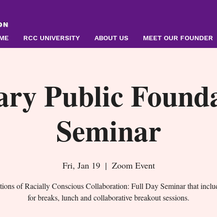
ON
ME
RCC UNIVERSITY
ABOUT US
MEET OUR FOUNDER
ary Public Founda
Seminar
Fri, Jan 19
  |  
Zoom Event
ions of Racially Conscious Collaboration: Full Day Seminar that inclu
for breaks, lunch and collaborative breakout sessions.