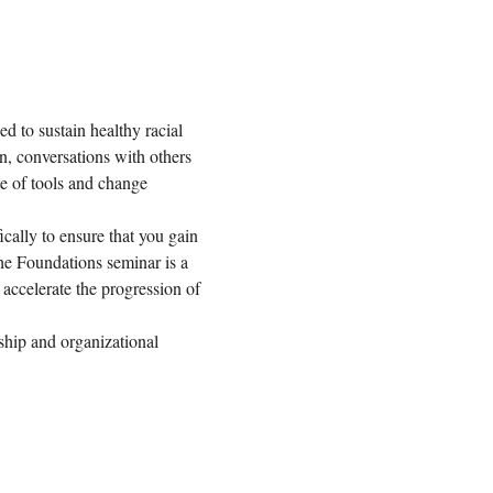
 to sustain healthy racial 
on, conversations with others 
ite of tools and change 
ally to ensure that you gain 
he Foundations seminar is a 
accelerate the progression of 
ship and organizational 