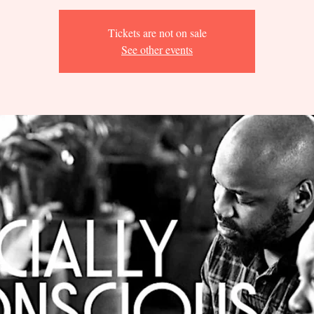
Tickets are not on sale
See other events