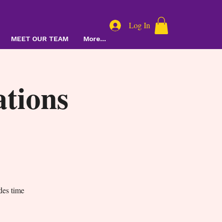
Log In
MEET OUR TEAM
More...
tions
des time