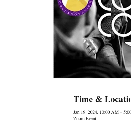
Time & Locati
Jan 19, 2024, 10:00 AM – 5:
Zoom Event