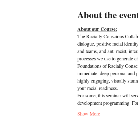
About the even
About our Course:
The Racially Conscious Collabo
dialogue, positive racial identi
and teams, and anti-racist, inter
processes we use to generate c
Foundations of Racially Conscio
immediate, deep personal and p
highly engaging, visually stunn
your racial readiness.
For some, this seminar will ser
development programming. For 
Show More