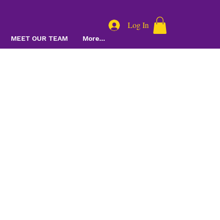
Log In
MEET OUR TEAM
More...