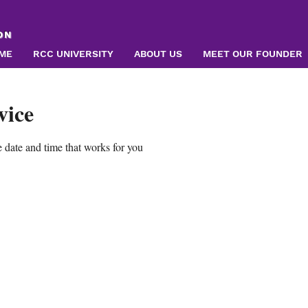
ON
ME
RCC UNIVERSITY
ABOUT US
MEET OUR FOUNDER
vice
 date and time that works for you