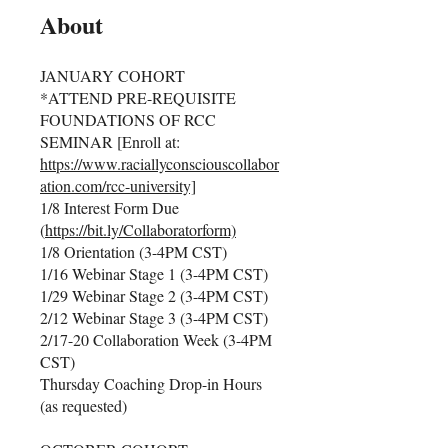
About
JANUARY COHORT
*ATTEND PRE-REQUISITE
FOUNDATIONS OF RCC
SEMINAR [Enroll at:
https://www.raciallyconsciouscollabor
ation.com/rcc-university]
1/8 Interest Form Due
(
https://bit.ly/Collaboratorform)
1/8 Orientation (3-4PM CST)
1/16 Webinar Stage 1 (3-4PM CST)
1/29 Webinar Stage 2 (3-4PM CST)
2/12 Webinar Stage 3 (3-4PM CST)
2/17-20 Collaboration Week (3-4PM
CST)
Thursday Coaching Drop-in Hours
(as requested)