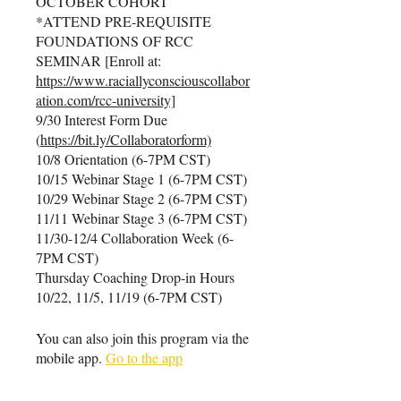
OCTOBER COHORT
*ATTEND PRE-REQUISITE
FOUNDATIONS OF RCC
SEMINAR [Enroll at:
https://www.raciallyconsciouscollabor
ation.com/rcc-university]
9/30 Interest Form Due
(
https://bit.ly/Collaboratorform)
10/8 Orientation (6-7PM CST)
10/15 Webinar Stage 1 (6-7PM CST)
10/29 Webinar Stage 2 (6-7PM CST)
11/11 Webinar Stage 3 (6-7PM CST)
11/30-12/4 Collaboration Week (6-
7PM CST)
Thursday Coaching Drop-in Hours
10/22, 11/5, 11/19 (6-7PM CST)
You can also join this program via the
mobile app.
Go to the app