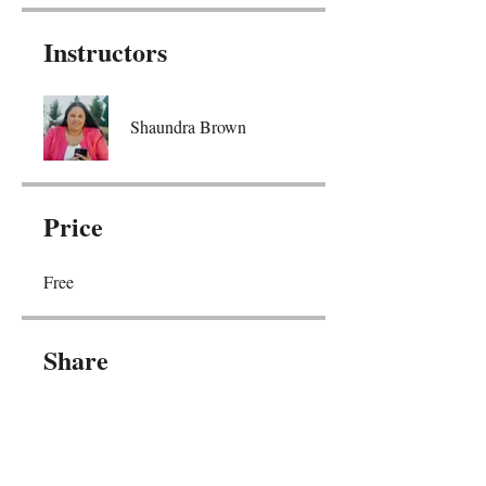
Instructors
Shaundra Brown
Price
Free
Share